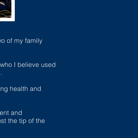
wo of my family
 who I believe used
.
ing health and
ment and
t the tip of the