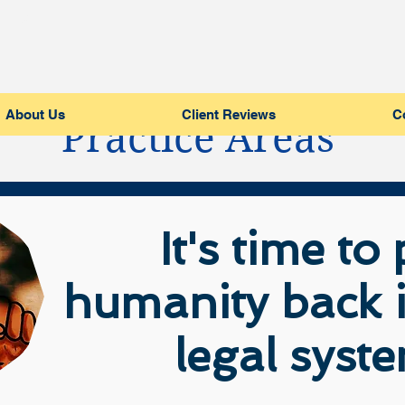
LC
About Us
Client Reviews
C
Practice Areas
It's time to
humanity back i
legal syst