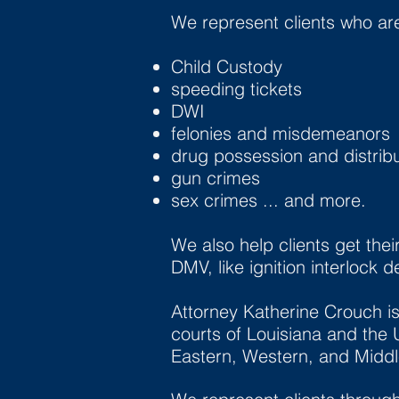
We represent clients who ar
Child Custody
speeding tickets
DWI
felonies and misdemeanors
drug possession and distribu
gun crimes
sex crimes ... and more.
We also help clients get thei
DMV, like ignition interlock 
Attorney Katherine Crouch is 
courts of Louisiana and the U
Eastern, Western, and Middle