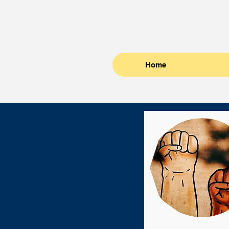
Crouch Law, L
Attorneys at Law
Home