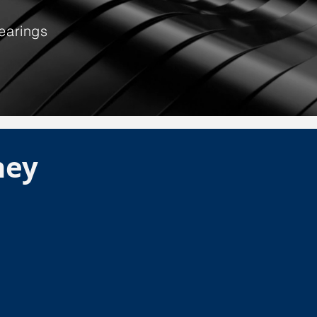
earings
ney