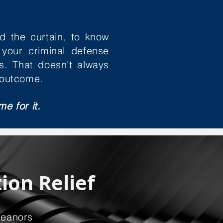
d the curtain, to know
 your criminal defense
s. That doesn't always
 outcome.
me for it.
ion Relief
meanors