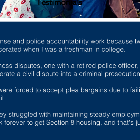
Testimonials
ense and police accountability work because t
erated when I was a freshman in college.
ss disputes, one with a retired police officer,
erate a civil dispute into a criminal prosecution
re forced to accept plea bargains due to fail
l.
 they struggled with maintaining steady employ
 forever to get Section 8 housing, and that's jus