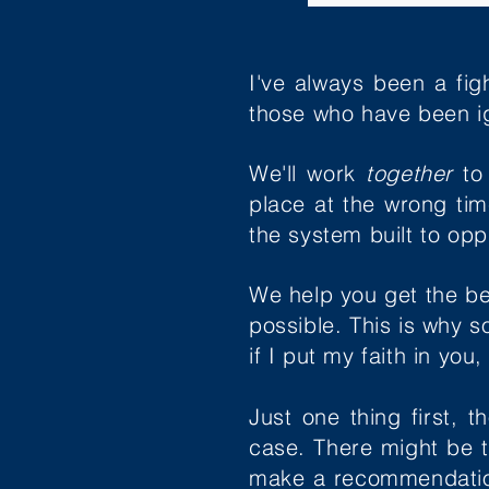
I've always been a fig
those who have been i
We'll work
together
to
place at the wrong ti
the system built to op
We help you get the be
possible. This is why 
if I put my faith in you
Just one thing first, 
case. There might be 
make a recommendation