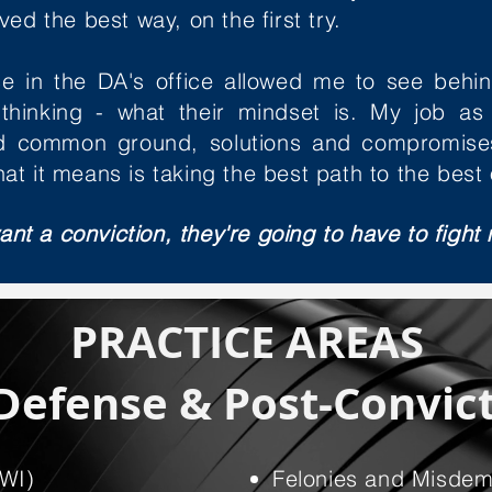
ed the best way, on the first try.
e in the DA's office allowed me to see behin
thinking - what their mindset is. My job as
ind common ground, solutions and compromise
at it means is taking the best path to the best
ant a conviction, they're going to have to fight 
PRACTICE AREAS
Defense & Post-Convict
DWI)
Felonies and Misde