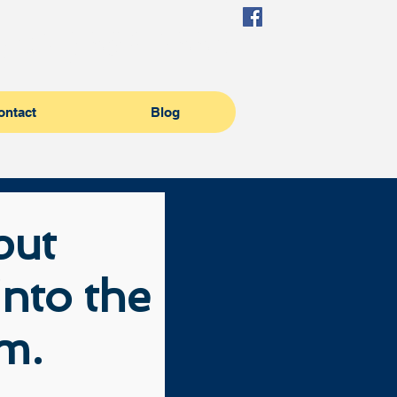
(504) 982-6995
ontact
Blog
 put
nto the
em.