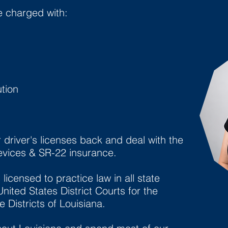
e charged with:
tion
r driver's licenses back and deal with the
devices & SR-22 insurance.
licensed to practice law in all state
nited States District Courts for the
 Districts of Louisiana.