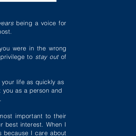
years
being a voice for
ost.
you were in the wrong
privilege to
stay out
of
our life as quickly as
ut you as a person and
e.
most important to their
ur best interest. When I
's because I
care about