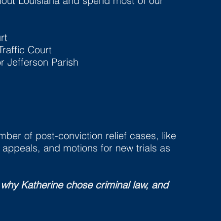
hout Louisiana and spend most of our
rt
raffic Court
or Jefferson Parish
ber of post-conviction relief cases, like
appeals, and motions for new trials as
 why Katherine chose criminal law, and