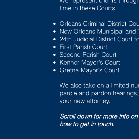
We represent clients throug
time in these Courts:
Orleans Criminal District Cou
New Orleans Municipal and T
24th Judicial District Court f
First Parish Court
Second Parish Court
Kenner Mayor's Court
Gretna Mayor's Court
We also take on a limited num
parole and pardon hearings, 
your new attorney.
Scroll down for more info on
how to get in touch.