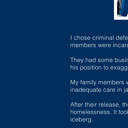
I chose criminal def
members were incarc
They had some busine
his position to exagg
My family members we
inadequate care in jai
After their release,
homelessness. It took
iceberg.