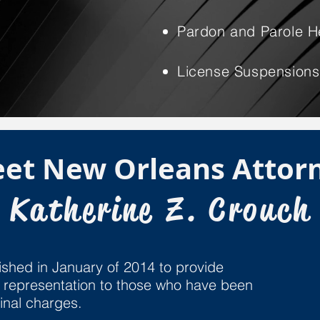
Pardon and Parole H
License Suspensions
et New Orleans Attor
Katherine Z. Crouch
shed in January of 2014 to provide
gal representation to those who have been
minal charges.