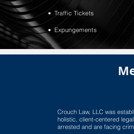
Traffic Tickets
Expungements
Me
Crouch Law, LLC was establi
holistic, client-centered le
arrested and are facing cri