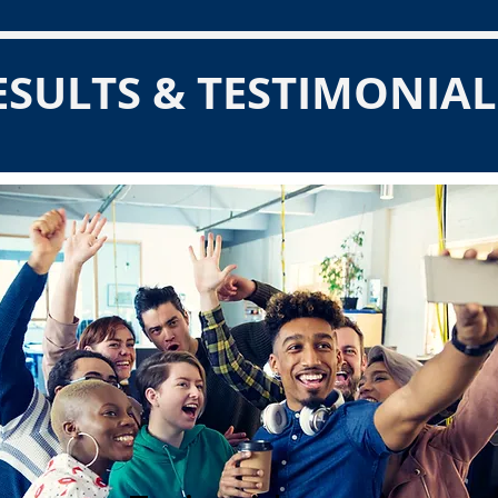
ESULTS & TESTIMONIAL