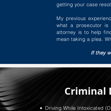
getting your case resolv
My previous experienc
what a prosecutor is 
attorney is to help f
mean taking a plea. Wh
If they w
Criminal 
Driving While Intoxicated (