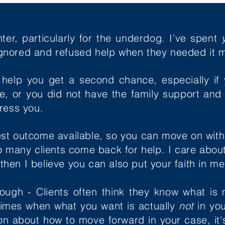
hter, particularly for the underdog. I've spent
gnored and refused help when they needed it m
 help you get a second chance, especially if
me, or
you did not have the family support and 
press you.
st outcome available, so you can move on with y
so many clients come back for help. I care abo
, then I believe you can also put your faith in m
though - Clients often think they know what is 
times when what you want is actually
not
in yo
 about how to move forward in your case, it